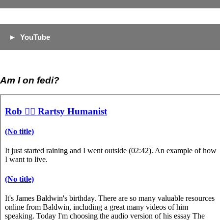
YouTube
Am I on fedi?