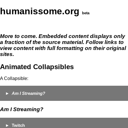
humanissome.org
beta
More to come. Embedded content displays only
a fraction of the source material. Follow links to
view content with full formatting on their original
sites.
Animated Collapsibles
A Collapsible:
Am I Streaming?
Am I Streaming?
Twitch