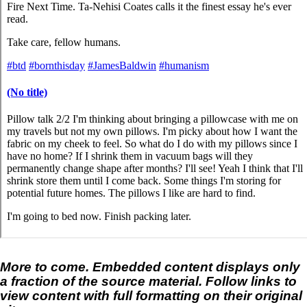
More to come. Embedded content displays only
a fraction of the source material. Follow links to
view content with full formatting on their original